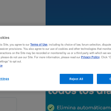
okies
his Site, you agree to our
Terms of Use
, including its choice of law, forum selection, disput
waiver provisions. You also agree to our use of cookies and other technologies that monitor
teractions on the Site may be recorded or monitored by us or a third party with which we wor
, please do not use our Site. For more information, please read our
Privacy Policy
. Click “G
al
ttings” to opt out.
ce
ttings
Reject All
G