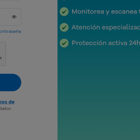
contraseña
nos de
Gator.