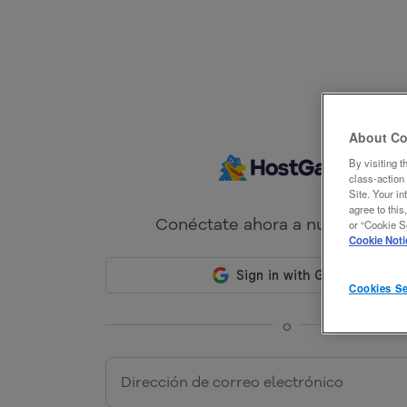
About Co
By visiting t
class-action 
Site. Your in
agree to this
Conéctate ahora a nuestro port
or “Cookie Se
Cookie Noti
Cookies Se
o