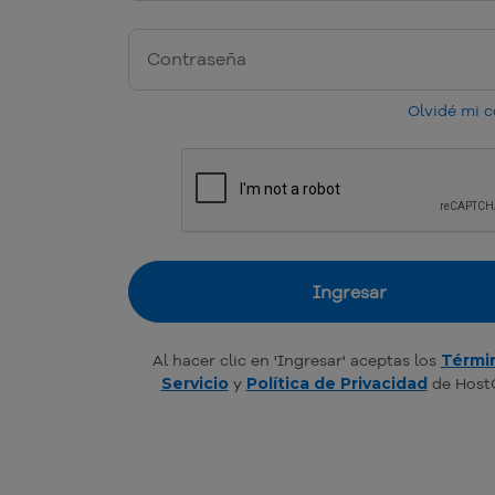
Olvidé mi 
Ingresar
Al hacer clic en 'Ingresar' aceptas los
Térmi
Servicio
y
Política de Privacidad
de Host