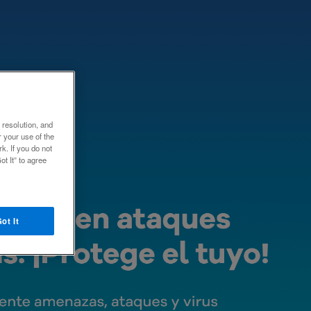
e resolution, and
 your use of the
k. If you do not
ot It” to agree
ot It